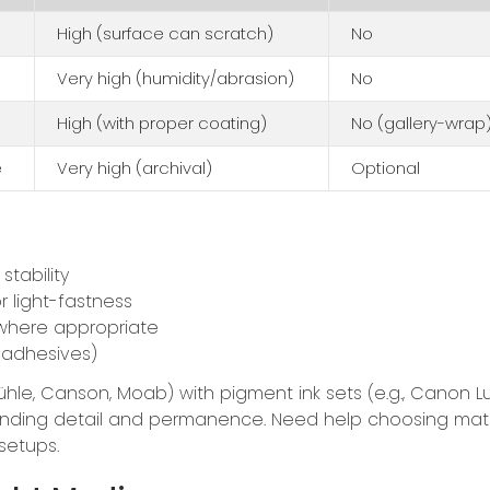
High (surface can scratch)
No
Very high (humidity/abrasion)
No
High (with proper coating)
No (gallery-wrap
e
Very high (archival)
Optional
stability
r light-fastness
here appropriate
 adhesives)
hle, Canson, Moab) with pigment ink sets (e.g., Canon L
tstanding detail and permanence. Need help choosing mat
setups.