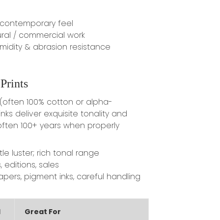
 contemporary feel
ral / commercial work
midity & abrasion resistance
Prints
often 100% cotton or alpha-
nks deliver exquisite tonality and
ten 100+ years when properly
e luster; rich tonal range
, editions, sales
pers, pigment inks, careful handling
d
Great For