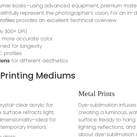
sumer kiosks—using advanced equipment, premium mater
 faithfully represent the photographer’s vision. For an 
rofiles
provides an excellent technical overview.
ly 300+ DPI)
r, more accurate color
ned for longevity
C profiles
ions
for different aesthetics
Printing Mediums
Metal Prints
stal-clear acrylic for
Dye-sublimation infuse
surface refracts light,
creating a luminous, wa
imensionality—ideal for
surface. Ready to hang
emporary interiors.
lighting, reflections, an
about dye-sublimation 
h gloss