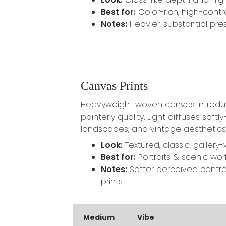
Best for:
Color-rich, high-contr
Notes:
Heavier, substantial pre
Canvas Prints
Heavyweight woven canvas introdu
painterly quality. Light diffuses softly
landscapes, and vintage aesthetics
Look:
Textured, classic, gallery
Best for:
Portraits & scenic wor
Notes:
Softer perceived contra
prints
Medium
Vibe