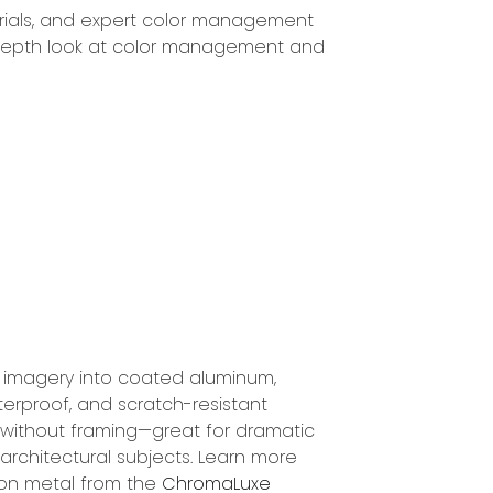
ials, and expert color management
in-depth look at color management and
s imagery into coated aluminum,
terproof, and scratch-resistant
 without framing—great for dramatic
d architectural subjects. Learn more
on metal from the
ChromaLuxe