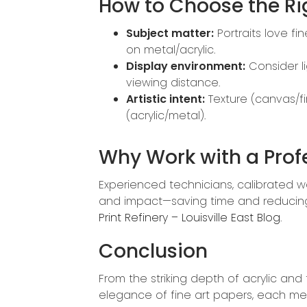
How to Choose the R
Subject matter:
Portraits love fi
on metal/acrylic.
Display environment:
Consider li
viewing distance.
Artistic intent:
Texture (canvas/fi
(acrylic/metal).
Why Work with a Prof
Experienced technicians, calibrated wo
and impact—saving time and reducing co
Print Refinery – Louisville East Blog
.
Conclusion
From the striking depth of acrylic an
elegance of fine art papers, each m