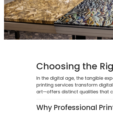
Choosing the Rig
In the digital age, the tangible e
printing services transform digita
art—offers distinct qualities that c
Why Professional Prin