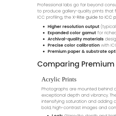
Professional labs go far beyond con
to produce gallery-quality prints that
ICC profiling, the
X-Rite guide to ICC p
Higher resolution output
(typical
Expanded color gamut
for riche
Archival-quality materials
desig
Precise color calibration
with IC
Premium paper & substrate opt
Comparing Premium 
Acrylic Prints
Photographs are mounted behind cry
exceptional depth and vibrancy. The 
intensifying saturation and adding d
bold, high-contrast images and cont
Look:
Glass-like depth and hig