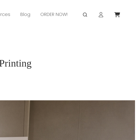
rces
Blog
ORDER NOW!
Printing