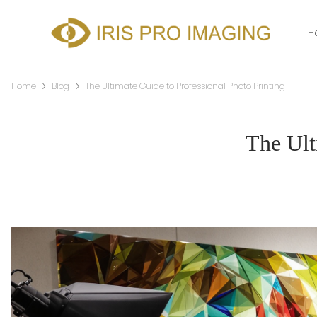
H
Home
Blog
The Ultimate Guide to Professional Photo Printing
The Ult