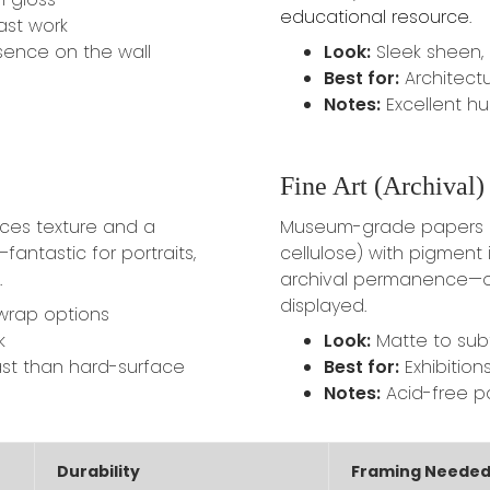
educational resource
.
ast work
sence on the wall
Look:
Sleek sheen,
Best for:
Architectu
Notes:
Excellent hu
Fine Art (Archival) 
ces texture and a
Museum-grade papers (
—fantastic for portraits,
cellulose) with pigment i
.
archival permanence—of
displayed.
-wrap options
k
Look:
Matte to subtl
st than hard-surface
Best for:
Exhibitions
Notes:
Acid-free pa
Durability
Framing Neede