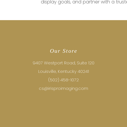
display goals, and partner with a truste
Our Store
9407 Westport Road, Suite 120
Louisville, Kentucky 40241
(502) 458-1072
cs@irisproimaging.com