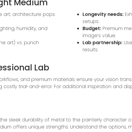
ight Medium
ne art; architecture pops
Longevity needs:
Exh
setups.
ghting, humidity, and
Budget:
Premium met
image’s value.
ne art) vs. punch
Lab partnership:
Use 
results.
essional Lab
rkflows, and premium materials ensure your vision transl
stly trial-and-error. For additional inspiration and disp
d the sleek durability of metal to the painterly charac
edium offers unique strengths. Understand the options