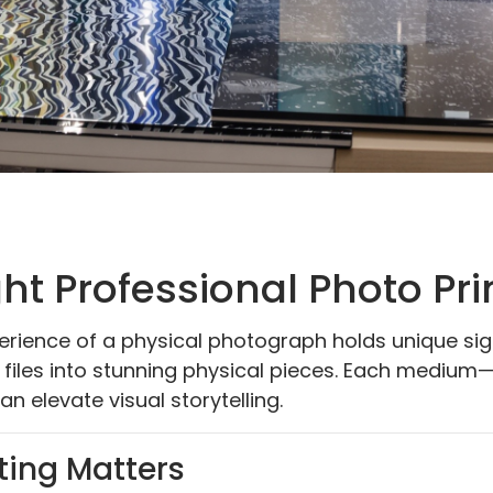
ht Professional Photo Pr
xperience of a physical photograph holds unique si
l files into stunning physical pieces. Each medium—
an elevate visual storytelling.
ting Matters