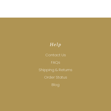
Help
Contact Us
FAQs
Shipping & Returns
Order Status
Blog