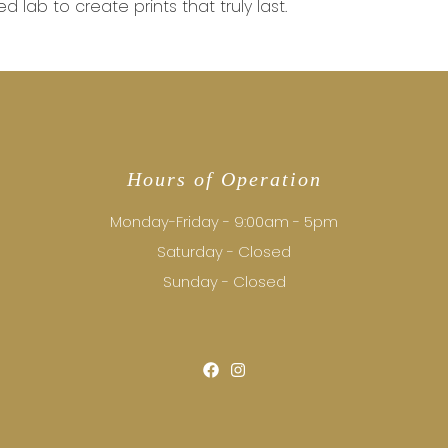
d lab to create prints that truly last.
Hours of Operation
Monday-Friday - 9:00am - 5pm
Saturday - Closed
Sunday - Closed