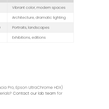
Vibrant color, modern spaces
Architecture, dramatic lighting
)
Portraits, landscapes
Exhibitions, editions
ucia Pro, Epson UltraChrome HDX)
erials?
Contact our lab team
for