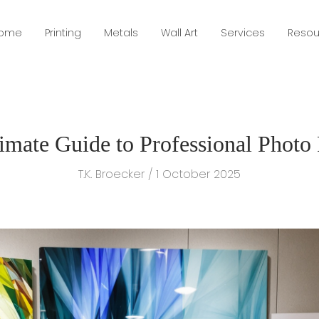
ome
Printing
Metals
Wall Art
Services
Resou
imate Guide to Professional Photo 
T.K. Broecker / 1 October 2025