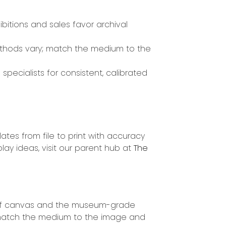
ibitions and sales favor archival
hods vary; match the medium to the
specialists for consistent, calibrated
ates from file to print with accuracy
lay ideas, visit our parent hub at
The
ter of canvas and the museum-grade
, match the medium to the image and