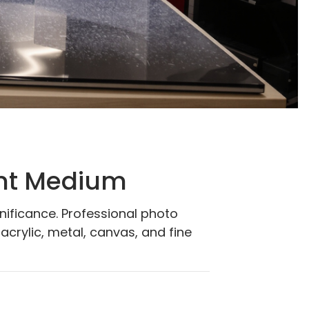
int Medium
gnificance. Professional photo
acrylic, metal, canvas, and fine