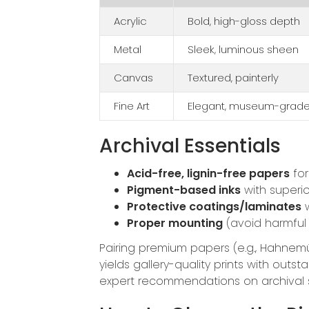
Acrylic
Bold, high-gloss depth
Metal
Sleek, luminous sheen
Canvas
Textured, painterly
Fine Art
Elegant, museum-grad
Archival Essentials
Acid-free, lignin-free papers
for 
Pigment-based inks
with superio
Protective coatings/laminates
w
Proper mounting
(avoid harmful
Pairing premium papers (e.g., Hahnemü
yields gallery-quality prints with ou
expert recommendations on archival 